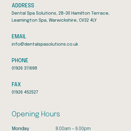
ADDRESS
Dental Spa Solutions, 28-30 Hamilton Terrace,
Leamington Spa, Warwickshire, CV32 4LY
EMAIL
info@dentalspasolutions.co.uk
PHONE
01926 311698
FAX
01926 452527
Opening Hours
Monday
8.00am – 6.00pm