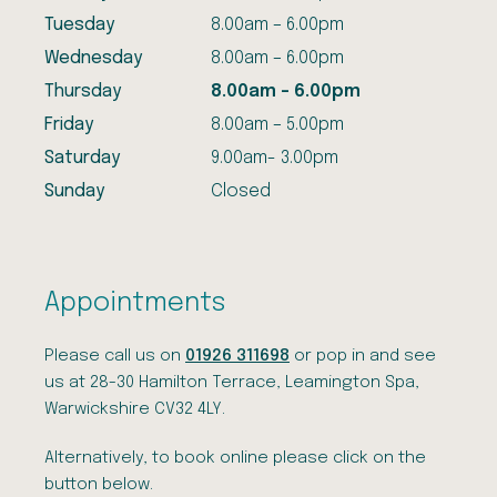
Tuesday
8.00am – 6.00pm
Wednesday
8.00am – 6.00pm
Thursday
8.00am – 6.00pm
Friday
8.00am – 5.00pm
Saturday
9.00am- 3.00pm
Sunday
Closed
Appointments
Please call us on
01926 311698
or pop in and see
us at 28-30 Hamilton Terrace, Leamington Spa,
Warwickshire CV32 4LY.
Alternatively, to book online please click on the
button below.