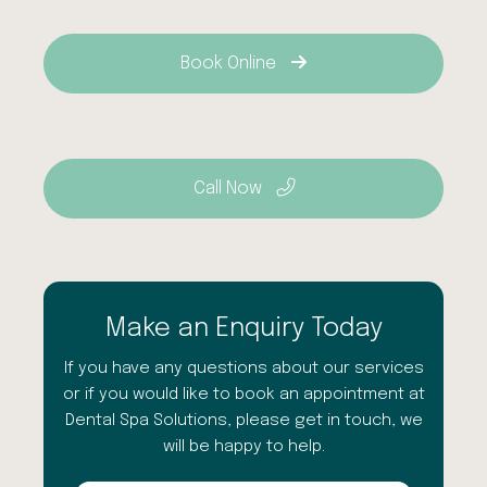
Book Online
Call Now
Make an Enquiry Today
If you have any questions about our services
or if you would like to book an appointment at
Dental Spa Solutions, please get in touch, we
will be happy to help.