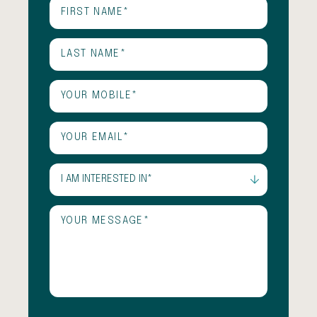
First
Name
(Required)
Last
Name
(Required)
Phone
(Required)
Email
(Required)
I
am
interested
Untitled
(Required)
in
(Required)