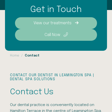
Get in Touch
View our treatments
Call Now
Home
Contact
CONTACT OUR DENTIST IN LEAMINGTON SPA |
DENTAL SPA SOLUTIONS
Contact Us
Our dental practice is conveniently located on
Hamilton Terrace in the centre of Leamington Spa.