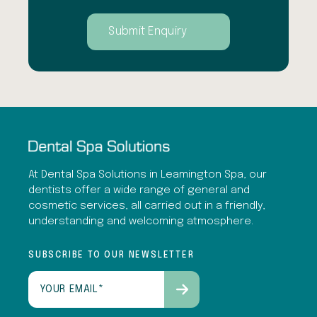
At Dental Spa Solutions in Leamington Spa, our
dentists offer a wide range of general and
cosmetic services, all carried out in a friendly,
understanding and welcoming atmosphere.
SUBSCRIBE TO OUR NEWSLETTER
Email
(Required)