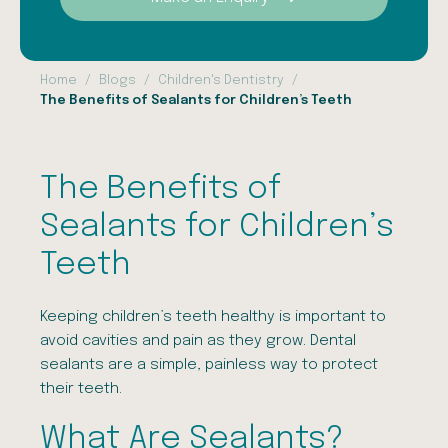
Home
Blogs
Children's Dentistry
The Benefits of Sealants for Children’s Teeth
The Benefits of
Sealants for Children’s
Teeth
Keeping children’s teeth healthy is important to
avoid cavities and pain as they grow. Dental
sealants are a simple, painless way to protect
their teeth.
What Are Sealants?