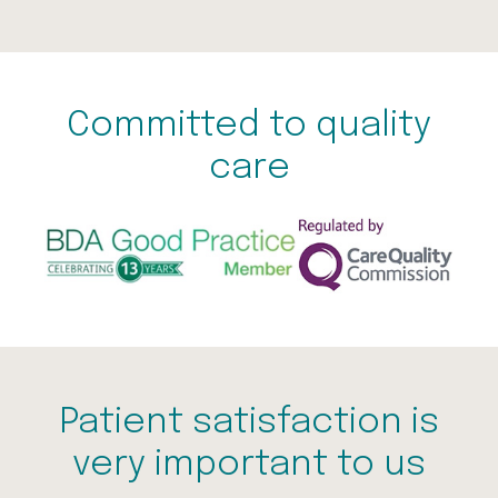
Committed to quality
care
Patient satisfaction is
very important to us