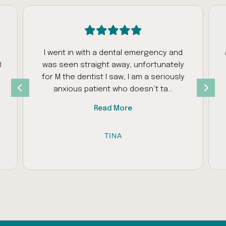
I went in with a dental emergency and
d
was seen straight away, unfortunately
s
for M the dentist I saw, I am a seriously
anxious patient who doesn’t ta...
Read More
TINA