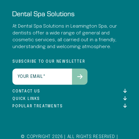
At Dental Spa Solutions in Leamington Spa, our
dentists offer a wide range of general and
cosmetic services, all carried out in a friendly,
understanding and welcoming atmosphere.
SUBSCRIBE TO OUR NEWSLETTER
Email
(Required)
CONTACT US
QUICK LINKS
POPULAR TREATMENTS
© COPYRIGHT 2026 | ALL RIGHTS RESERVED |