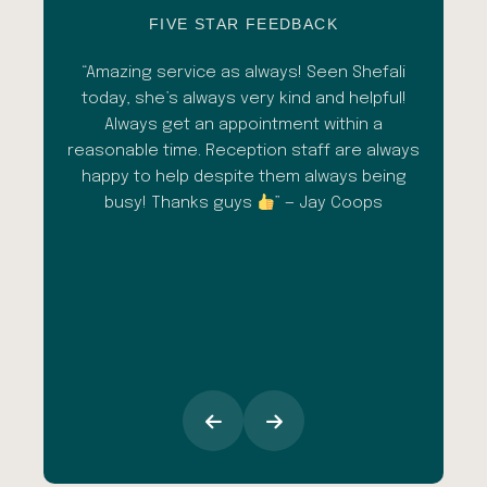
FIVE STAR FEEDBACK
esh
“Amazing service as always! Seen Shefali
“A 
l with
today, she’s always very kind and helpful!
con
shade
Always get an appointment within a
comm
ment
reasonable time. Reception staff are always
in
al
happy to help despite them always being
qua
busy! Thanks guys
” — Jay Coops
emerg
the
opini
inc
esp
goi