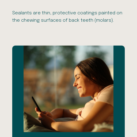
Sealants are thin, protective coatings painted on
the chewing surfaces of back teeth (molars).