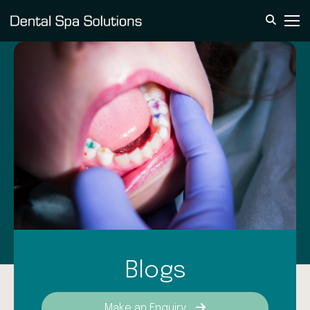
Blogs
Make an Enquiry