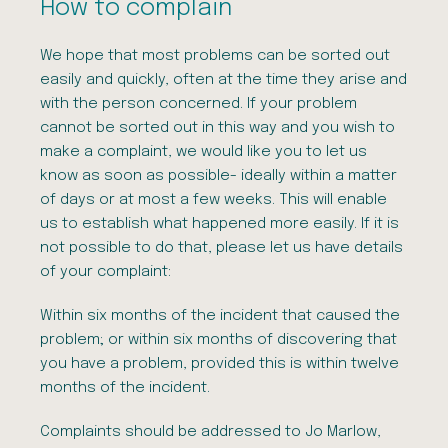
How to complain
We hope that most problems can be sorted out
easily and quickly, often at the time they arise and
with the person concerned. If your problem
cannot be sorted out in this way and you wish to
make a complaint, we would like you to let us
know as soon as possible- ideally within a matter
of days or at most a few weeks. This will enable
us to establish what happened more easily. If it is
not possible to do that, please let us have details
of your complaint:
Within six months of the incident that caused the
problem; or within six months of discovering that
you have a problem, provided this is within twelve
months of the incident.
Complaints should be addressed to Jo Marlow,