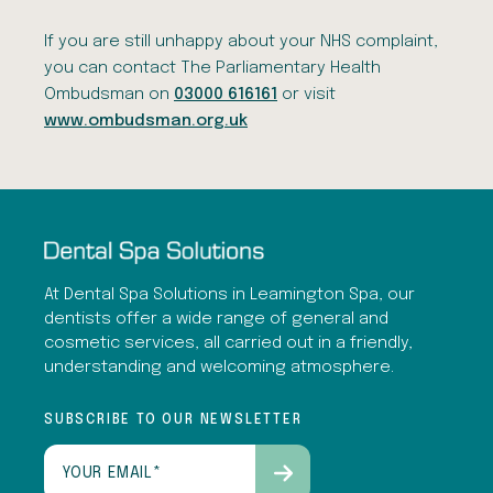
If you are still unhappy about your NHS complaint,
you can contact The Parliamentary Health
Ombudsman on
03000 616161
or visit
www.ombudsman.org.uk
At Dental Spa Solutions in Leamington Spa, our
dentists offer a wide range of general and
cosmetic services, all carried out in a friendly,
understanding and welcoming atmosphere.
SUBSCRIBE TO OUR NEWSLETTER
Email
(Required)