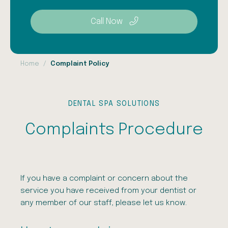
Call Now
Home
Complaint Policy
DENTAL SPA SOLUTIONS
Complaints Procedure
If you have a complaint or concern about the
service you have received from your dentist or
any member of our staff, please let us know.