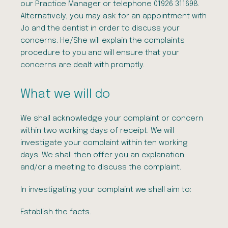
our Practice Manager or telephone 01926 311698.
Alternatively, you may ask for an appointment with
Jo and the dentist in order to discuss your
concerns. He/She will explain the complaints
procedure to you and will ensure that your
concerns are dealt with promptly.
What we will do
We shall acknowledge your complaint or concern
within two working days of receipt. We will
investigate your complaint within ten working
days. We shall then offer you an explanation
and/or a meeting to discuss the complaint.
In investigating your complaint we shall aim to:
Establish the facts.