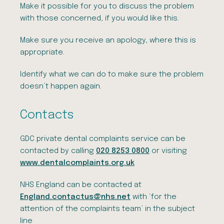
Make it possible for you to discuss the problem
with those concerned, if you would like this.
Make sure you receive an apology, where this is
appropriate.
Identify what we can do to make sure the problem
doesn’t happen again.
Contacts
GDC private dental complaints service can be
contacted by calling
020 8253 0800
or visiting
www.dentalcomplaints.org.uk
NHS England can be contacted at
England.contactus@nhs.net
with ‘for the
attention of the complaints team’ in the subject
line