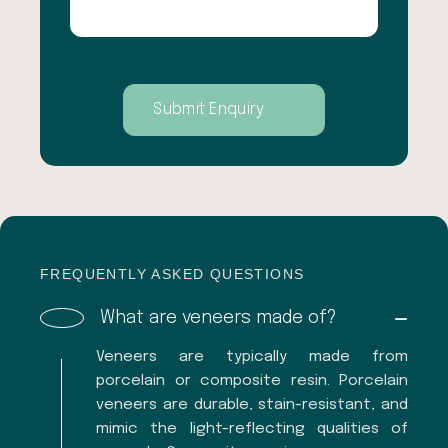
FREQUENTLY ASKED QUESTIONS
What are veneers made of?
Veneers are typically made from
porcelain or composite resin. Porcelain
veneers are durable, stain-resistant, and
mimic the light-reflecting qualities of