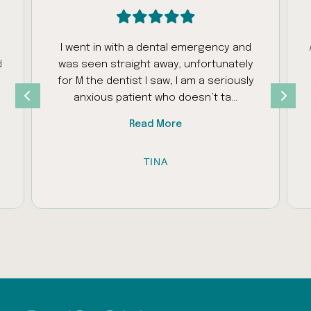
I went in with a dental emergency and
d
was seen straight away, unfortunately
s
for M the dentist I saw, I am a seriously
anxious patient who doesn’t ta…
Read More
TINA