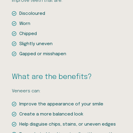
improve teeth that are:
Discoloured
Worn
Chipped
Slightly uneven
Gapped or misshapen
What are the benefits?
Veneers can:
Improve the appearance of your smile
Create a more balanced look
Help disguise chips, stains, or uneven edges