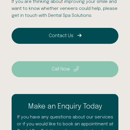
If you are thinking about improving your smile and
want to know whether veneers could help, please
get in touch with
Dental
Spa
Solutions.
Contact Us
Call Now
Make an Enquiry Today
If you have any questions about our services
or if you would like to book an appointment at