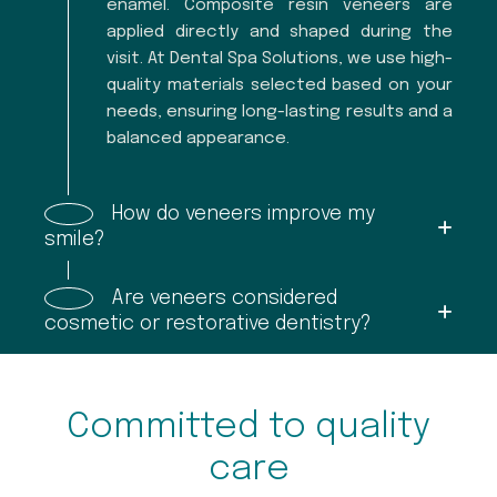
enamel. Composite resin veneers are
applied directly and shaped during the
visit. At Dental Spa Solutions, we use high-
quality materials selected based on your
needs, ensuring long-lasting results and a
balanced appearance.
How do veneers improve my
smile?
Are veneers considered
cosmetic or restorative dentistry?
Committed to quality
care