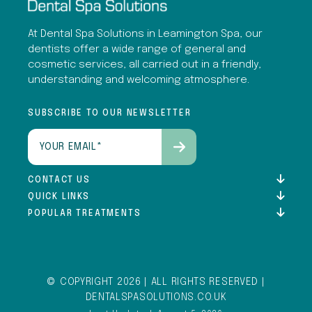
At Dental Spa Solutions in Leamington Spa, our
dentists offer a wide range of general and
cosmetic services, all carried out in a friendly,
understanding and welcoming atmosphere.
SUBSCRIBE TO OUR NEWSLETTER
Email
(Required)
CONTACT US
QUICK LINKS
POPULAR TREATMENTS
© COPYRIGHT 2026 | ALL RIGHTS RESERVED |
DENTALSPASOLUTIONS.CO.UK