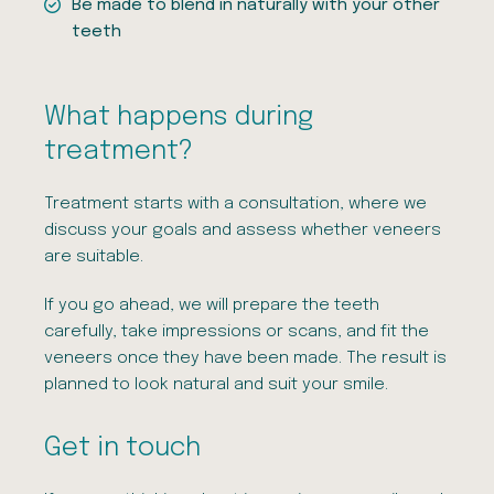
Be made to blend in naturally with your other
teeth
What happens during
treatment?
Treatment starts with a consultation, where we
discuss your goals and assess whether veneers
are suitable.
If you go ahead, we will prepare the teeth
carefully, take impressions or scans, and fit the
veneers once they have been made. The result is
planned to look natural and suit your smile.
Get in touch