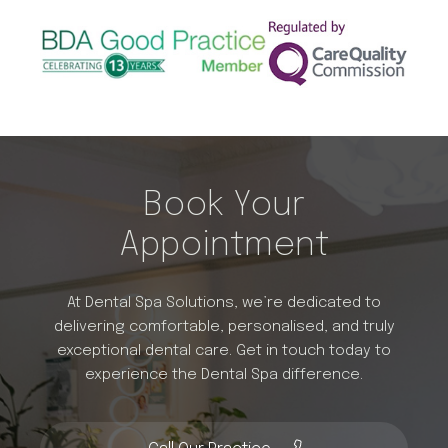
Book Your
Appointment
At Dental Spa Solutions, we’re dedicated to
delivering comfortable, personalised, and truly
exceptional dental care. Get in touch today to
experience the Dental Spa difference.