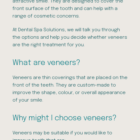
attractive smile. They are designed to cover the
front surface of the tooth and can help with a
range of cosmetic concerns.
At
Dental
Spa
Solutions, we will talk you through
the options and help you decide whether veneers
are the right treatment for you.
What are veneers?
Veneers are thin coverings that are placed on the
front of the teeth. They are custom-made to
improve the shape, colour, or overall appearance
of your smile.
Why might I choose veneers?
Veneers may be suitable if you would like to