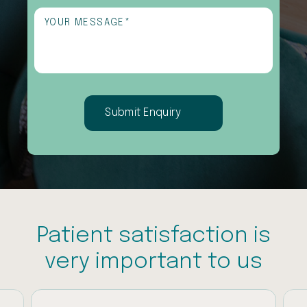
interested
Untitled
(Required)
in
(Required)
Patient satisfaction is
very important to us