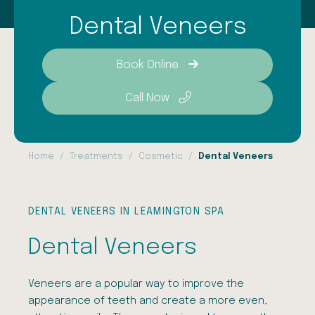
Dental Veneers
Book Online
Call Now
Home
Treatments
Cosmetic
Dental Veneers
DENTAL VENEERS IN LEAMINGTON SPA
Dental Veneers
Veneers are a popular way to improve the
appearance of teeth and create a more even,