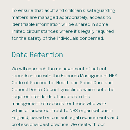
To ensure that adult and children’s safeguarding
matters are managed appropriately, access to
identifiable information will be shared in some
limited circumstances where it’s legally required
for the safety of the individuals concerned.
Data Retention
We will approach the management of patient
records in line with the Records Management NHS
Code of Practice for Health and Social Care and
General Dental Council guidelines which sets the
required standards of practice in the
management of records for those who work
within or under contract to NHS organisations in
England, based on current legal requirements and
professional best practice. We deal with our