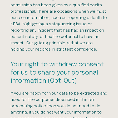
permission has been given by a qualified health
professional. There are occasions when we must
pass on information, such as reporting a death to
NPSA, highlighting a safeguarding issue or
reporting any incident that has had an impact on
patient safety, or had the potential to have an
impact . Our guiding principle is that we are
holding your records in strictest confidence.
Your right to withdraw consent
for us to share your personal
information (Opt-Out)
If you are happy for your data to be extracted and
used for the purposes described in this fair
processing notice then you do not need to do
anything. If you do not want your information to