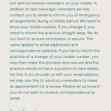
not wish to receive reminders on your mobile. In
addition to text message reminders we may
contact you by email to inform you of emergency
arrangements during a holiday period. We need to
know your mobile number, if you change it, you
need to inform the practice straight away. We do
our best to ensure information is secure. The
same applies to email addresses and
correspondence address. If you fail to inform the
practice of a change of your mobile number, you
may then make the process less secure and the
practice would not be in a position to take liability
for this. If you provide us with your email address,
we may use this to send you reminders to make
an appointment for a review. Please let us know if
you do not wish to receive correspondence by
email.