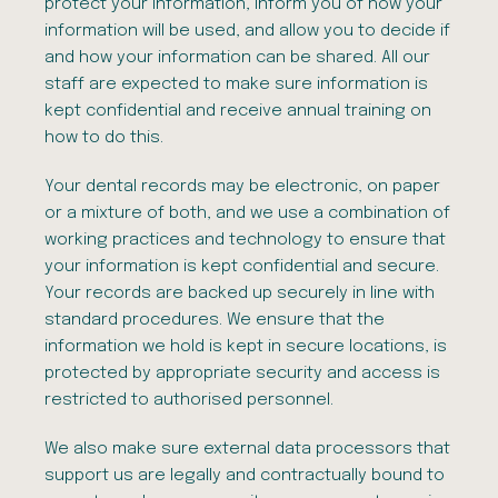
protect your information, inform you of how your
information will be used, and allow you to decide if
and how your information can be shared. All our
staff are expected to make sure information is
kept confidential and receive annual training on
how to do this.
Your dental records may be electronic, on paper
or a mixture of both, and we use a combination of
working practices and technology to ensure that
your information is kept confidential and secure.
Your records are backed up securely in line with
standard procedures. We ensure that the
information we hold is kept in secure locations, is
protected by appropriate security and access is
restricted to authorised personnel.
We also make sure external data processors that
support us are legally and contractually bound to