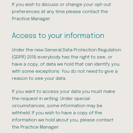
If you wish to discuss or change your opt-out
preferences at any time please contact the
Practice Manager.
Access to your information
Under the new General Data Protection Regulation
(GDPR) 2018 everybody has the right to see, or
have a copy, of data we hold that can identify you,
with some exceptions. You do not need to give a
reason to see your data.
If you want to access your data you must make
the request in writing. Under special
circumstances, some information may be
withheld. If you wish to have a copy of the
information we hold about you, please contact
the Practice Manager.