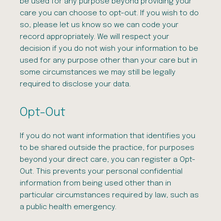
be used for any purpose beyond providing your
care you can choose to opt-out. If you wish to do
so, please let us know so we can code your
record appropriately. We will respect your
decision if you do not wish your information to be
used for any purpose other than your care but in
some circumstances we may still be legally
required to disclose your data.
Opt-Out
If you do not want information that identifies you
to be shared outside the practice, for purposes
beyond your direct care, you can register a Opt-
Out. This prevents your personal confidential
information from being used other than in
particular circumstances required by law, such as
a public health emergency.