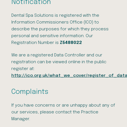
Notification
Dental Spa Solutions is registered with the
Information Commissioners Office (ICO) to
describe the purposes for which they process
personal and sensitive information. Our
Registration Number is
Z5488022
We are a registered Data Controller and our
registration can be viewed online in the public
register at:
http://ico.org.uk/what_we_cover/register_of_data
Complaints
If you have concerns or are unhappy about any of
our services, please contact the Practice
Manager.