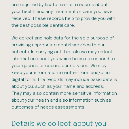
are required by law to maintain records about
your health and any treatment or care you have
received. These records help to provide you with
the best possible dental care.
We collect and hold data for the sole purpose of
providing appropriate dental services to our
patients. In carrying out this role we may collect
information about you which helps us respond to
your queries or secure our services. We may
keep your information in written form and/or in
digital form. The records may include basic details
about you, such as your name and address.
They may also contain more sensitive information
about your health and also information such as
outcomes of needs assessments.
Details we collect about you