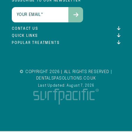
SUBSCRIBE TO OUR NEWSLETTER
Email
(Required)
CONTACT US
QUICK LINKS
POPULAR TREATMENTS
© COPYRIGHT 2026 | ALL RIGHTS RESERVED |
DENTALSPASOLUTIONS.CO.UK
Last Updated: August 7, 2026