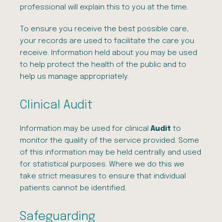
professional will explain this to you at the time.
To ensure you receive the best possible care,
your records are used to facilitate the care you
receive. Information held about you may be used
to help protect the health of the public and to
help us manage appropriately.
Clinical Audit
Information may be used for clinical
Audit
to
monitor the quality of the service provided. Some
of this information may be held centrally and used
for statistical purposes. Where we do this we
take strict measures to ensure that individual
patients cannot be identified.
Safeguarding