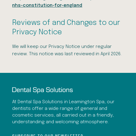
nhs-constitution-for-england
Reviews of and Changes to our
Privacy Notice
We will keep our Privacy Notice under regular
review. This notice was last reviewed in April 2026.
At Dental Spa Solutions in Leamington Spa, our
dentists offer a wide range of general and
cosmetic services, all carried out in a friendly,
understanding and welcoming atmosphere.