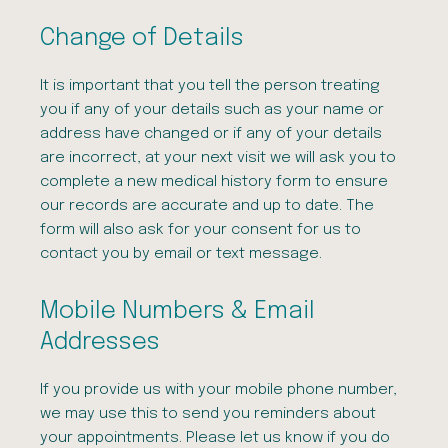
Change of Details
It is important that you tell the person treating
you if any of your details such as your name or
address have changed or if any of your details
are incorrect, at your next visit we will ask you to
complete a new medical history form to ensure
our records are accurate and up to date. The
form will also ask for your consent for us to
contact you by email or text message.
Mobile Numbers & Email
Addresses
If you provide us with your mobile phone number,
we may use this to send you reminders about
your appointments. Please let us know if you do