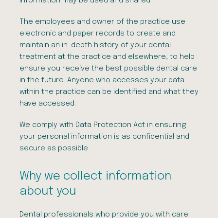
information may be used and shared.
The employees and owner of the practice use
electronic and paper records to create and
maintain an in-depth history of your dental
treatment at the practice and elsewhere, to help
ensure you receive the best possible dental care
in the future. Anyone who accesses your data
within the practice can be identified and what they
have accessed.
We comply with Data Protection Act in ensuring
your personal information is as confidential and
secure as possible.
Why we collect information
about you
Dental professionals who provide you with care