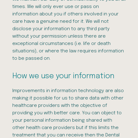
times. We will only ever use or pass on
information about you if others involved in your
care have a genuine need for it. We will not
disclose your information to any third party
without your permission unless there are
exceptional circumstances (i.e. life or death
situations), or where the law requires information
to be passed on.
How we use your information
Improvements in information technology are also
making it possible for us to share data with other
healthcare providers with the objective of
providing you with better care. You can object to
your personal information being shared with
other health care providers but if this limits the
treatment that you can receive then the Dental