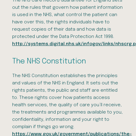
The NHS Care Record Guarantee for England sets
out the rules that govern how patient information
is used in the NHS, what control the patient can
have over this, the rights individuals have to
request copies of their data and how data is
protected under the Data Protection Act 1998.
http://systems.digital.nhs.uk/infogov/links/nhscrg.
The NHS Constitution
The NHS Constitution establishes the principles
and values of the NHS in England. It sets out the
rights patients, the public and staff are entitled
to. These rights cover how patients access
health services, the quality of care you’ll receive,
the treatments and programmes available to you,
confidentiality, information and your right to
complain if things go wrong.
https://www.gov.uk/government/publications/the-