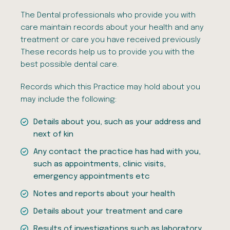
The Dental professionals who provide you with
care maintain records about your health and any
treatment or care you have received previously
These records help us to provide you with the
best possible dental care.
Records which this Practice may hold about you
may include the following:
Details about you, such as your address and
next of kin
Any contact the practice has had with you,
such as appointments, clinic visits,
emergency appointments etc
Notes and reports about your health
Details about your treatment and care
Results of investigations such as laboratory