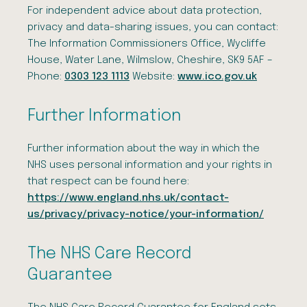
For independent advice about data protection,
privacy and data-sharing issues, you can contact:
The Information Commissioners Office, Wycliffe
House, Water Lane, Wilmslow, Cheshire, SK9 5AF –
Phone:
0303 123 1113
Website:
www.ico.gov.uk
Further Information
Further information about the way in which the
NHS uses personal information and your rights in
that respect can be found here:
https://www.england.nhs.uk/contact-
us/privacy/privacy-notice/your-information/
The NHS Care Record
Guarantee