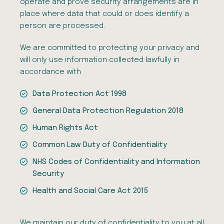
operate and prove security arrangements are in
place where data that could or does identify a
person are processed.
We are committed to protecting your privacy and
will only use information collected lawfully in
accordance with
Data Protection Act 1998
General Data Protection Regulation 2018
Human Rights Act
Common Law Duty of Confidentiality
NHS Codes of Confidentiality and Information
Security
Health and Social Care Act 2015
We maintain our duty of confidentiality to you at all