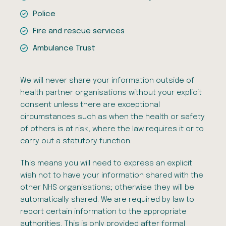
Police
Fire and rescue services
Ambulance Trust
We will never share your information outside of
health partner organisations without your explicit
consent unless there are exceptional
circumstances such as when the health or safety
of others is at risk, where the law requires it or to
carry out a statutory function.
This means you will need to express an explicit
wish not to have your information shared with the
other NHS organisations; otherwise they will be
automatically shared. We are required by law to
report certain information to the appropriate
authorities. This is only provided after formal