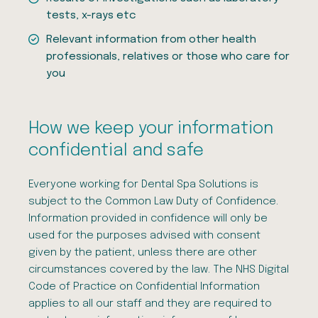
tests, x-rays etc
Relevant information from other health
professionals, relatives or those who care for
you
How we keep your information
confidential and safe
Everyone working for Dental Spa Solutions is
subject to the Common Law Duty of Confidence.
Information provided in confidence will only be
used for the purposes advised with consent
given by the patient, unless there are other
circumstances covered by the law. The NHS Digital
Code of Practice on Confidential Information
applies to all our staff and they are required to