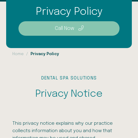
Privacy Policy
Call Now
Home
Privacy Policy
DENTAL SPA SOLUTIONS
Privacy Notice
This privacy notice explains why our practice
collects information about you and how that