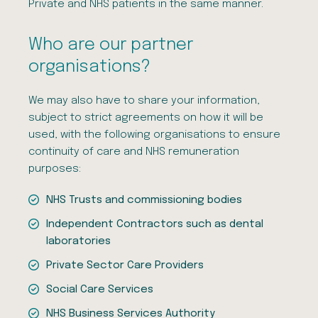
Private and NHS patients in the same manner.
Who are our partner
organisations?
We may also have to share your information,
subject to strict agreements on how it will be
used, with the following organisations to ensure
continuity of care and NHS remuneration
purposes:
NHS Trusts and commissioning bodies
Independent Contractors such as dental
laboratories
Private Sector Care Providers
Social Care Services
NHS Business Services Authority