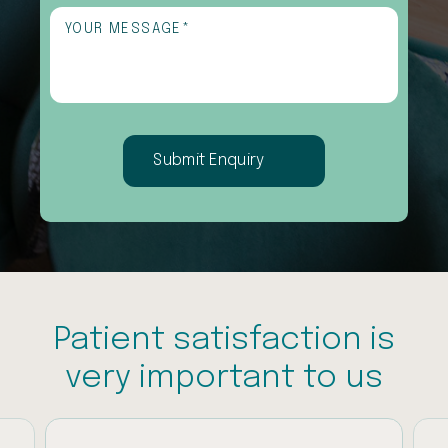
interested
Untitled
(Required)
in
(Required)
Patient satisfaction is
very important to us