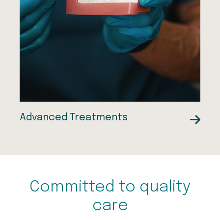
Wisdom Tooth Removal
Dental Implants
Advanced Treatments
Committed to quality
care