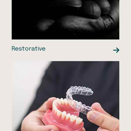
Dentures
Root Canal Treatment
Restorative
Smile Makeovers
Composite Bonding
Composite Bonding
Smiles by Dr Ali
Teeth Whitening