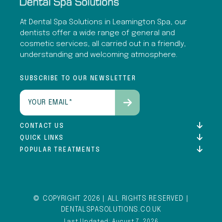
At Dental Spa Solutions in Leamington Spa, our
dentists offer a wide range of general and
cosmetic services, all carried out in a friendly,
understanding and welcoming atmosphere.
SUBSCRIBE TO OUR NEWSLETTER
Email
(Required)
CONTACT US
QUICK LINKS
POPULAR TREATMENTS
© COPYRIGHT 2026 | ALL RIGHTS RESERVED |
DENTALSPASOLUTIONS.CO.UK
Last Updated: August 7, 2026