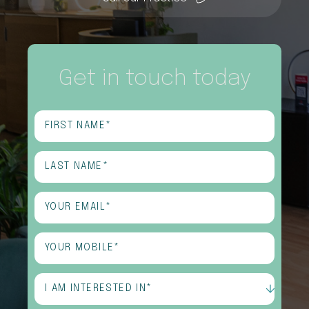
Get in touch today
First
Name
(Required)
Last
Name
(Required)
Email
(Required)
Phone
(Required)
I
am