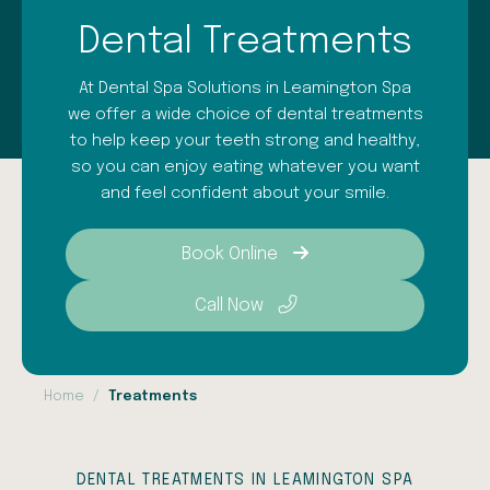
Dental Treatments
At Dental Spa Solutions in Leamington Spa
we offer a wide choice of dental treatments
to help keep your teeth strong and healthy,
so you can enjoy eating whatever you want
and feel confident about your smile.
Book Online
Call Now
Home
Treatments
DENTAL TREATMENTS IN LEAMINGTON SPA