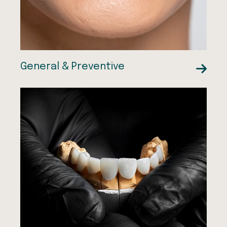
General & Preventive
Resin Bonded Bridges
CEREC Crowns
Dental Fillings
Dental Crowns
Dental Bridges