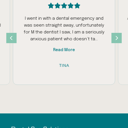
I went in with a dental emergency and
d
was seen straight away, unfortunately
s
for M the dentist I saw, I am a seriously
anxious patient who doesn’t ta…
Read More
TINA