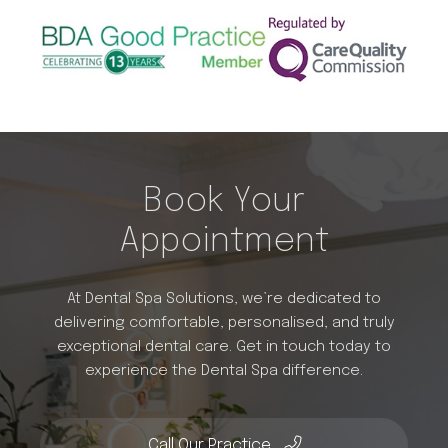
Book Your
Appointment
At Dental Spa Solutions, we’re dedicated to
delivering comfortable, personalised, and truly
exceptional dental care. Get in touch today to
experience the Dental Spa difference.
Call Our Practice