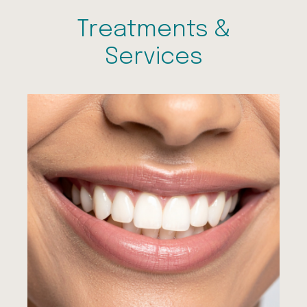
Treatments &
Services
Dental Examinations
Hygienist Visits
Sleepwell to Treat Snoring