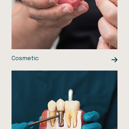
Dental Veneers
Orthodontics
Facial Aesthetics
Cosmetic
Sedation Therapies