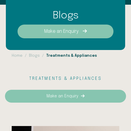
Blogs
Make an Enquiry
Home
Blogs
Treatments & Appliances
TREATMENTS & APPLIANCES
Make an Enquiry