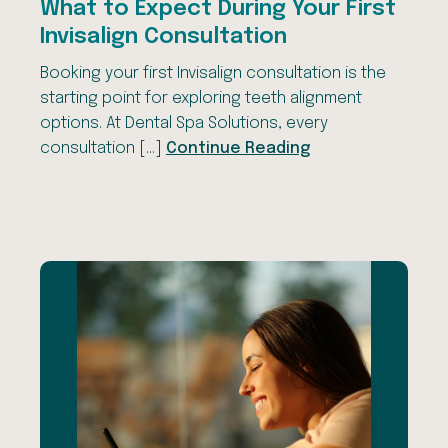
What to Expect During Your First
Invisalign Consultation
Booking your first Invisalign consultation is the
starting point for exploring teeth alignment
options. At Dental Spa Solutions, every
consultation […]
Continue Reading