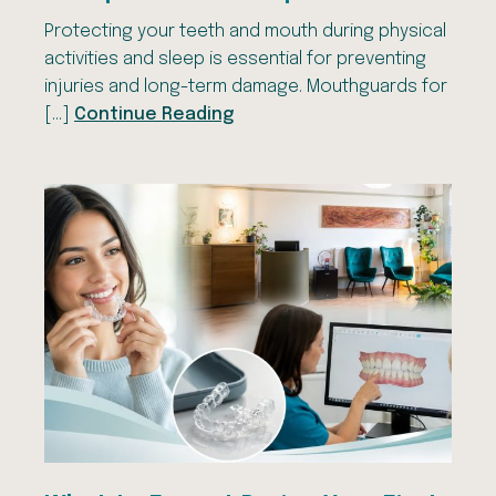
Protecting your teeth and mouth during physical
activities and sleep is essential for preventing
injuries and long-term damage. Mouthguards for
[…]
Continue Reading