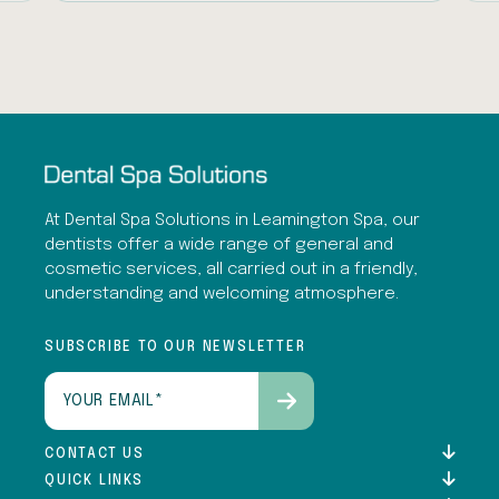
At Dental Spa Solutions in Leamington Spa, our
dentists offer a wide range of general and
cosmetic services, all carried out in a friendly,
understanding and welcoming atmosphere.
SUBSCRIBE TO OUR NEWSLETTER
Email
(Required)
CONTACT US
QUICK LINKS