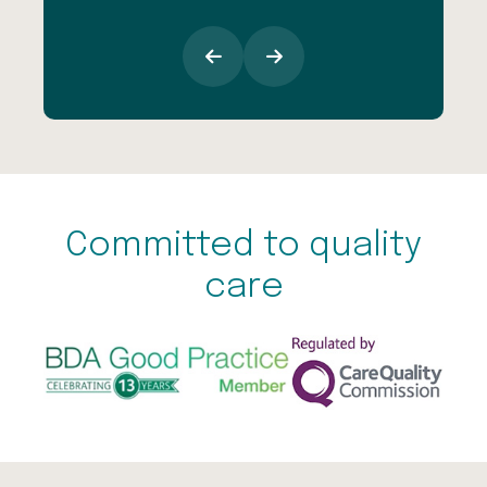
Committed to quality
care