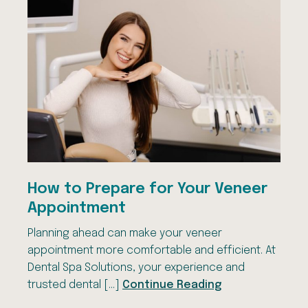
How to Prepare for Your Veneer
Appointment
Planning ahead can make your veneer
appointment more comfortable and efficient. At
Dental Spa Solutions, your experience and
trusted dental […]
Continue Reading