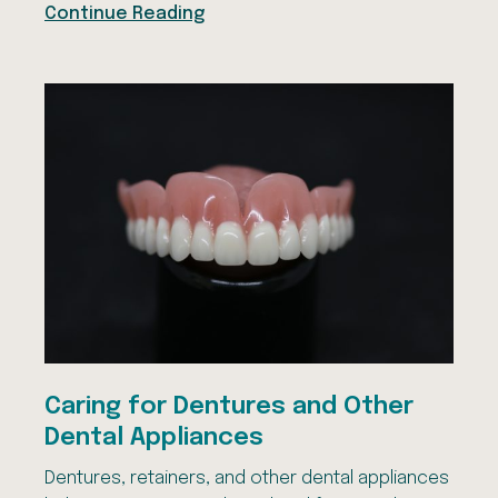
Continue Reading
Caring for Dentures and Other
Dental Appliances
Dentures, retainers, and other dental appliances