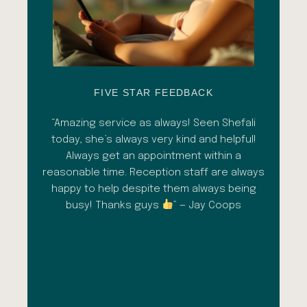
FIVE STAR FEEDBACK
esh
“Amazing service as always! Seen Shefali
“A 
l with
today, she’s always very kind and helpful!
con
shade
Always get an appointment within a
comm
ment
reasonable time. Reception staff are always
in
al
happy to help despite them always being
qua
busy! Thanks guys
” — Jay Coops
emerg
the
opini
inc
esp
goi