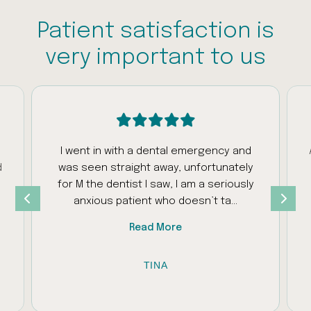
Patient satisfaction is
very important to us
I went in with a dental emergency and
d
was seen straight away, unfortunately
s
for M the dentist I saw, I am a seriously
anxious patient who doesn’t ta...
Read More
TINA