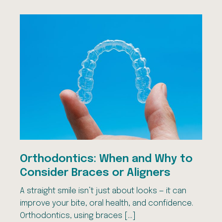
Orthodontics: When and Why to
Consider Braces or Aligners
A straight smile isn’t just about looks — it can
improve your bite, oral health, and confidence.
Orthodontics, using braces […]