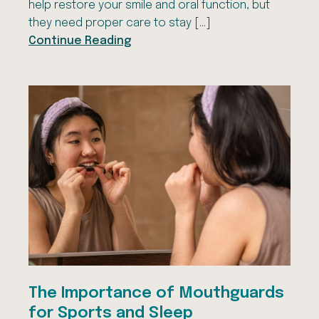
help restore your smile and oral function, but
they need proper care to stay […]
Continue Reading
The Importance of Mouthguards
for Sports and Sleep