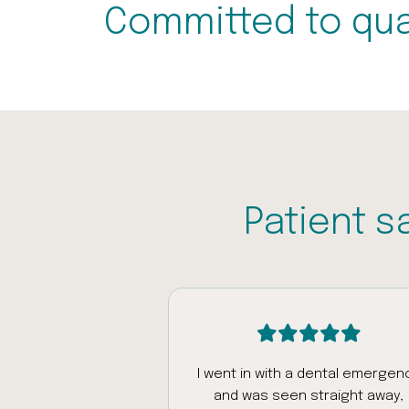
Committed to qua
Patient s
intment today
I went in with a dental emergen
was really patient
and was seen straight away,