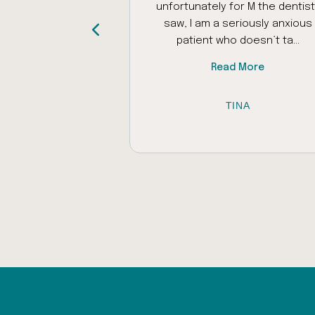
ed my autistic
unfortunately for M the dentist 
as problems with
saw, I am a seriously anxious
iliar places to ...
patient who doesn’t ta...
 More
Read More
 AL-RAWI
TINA