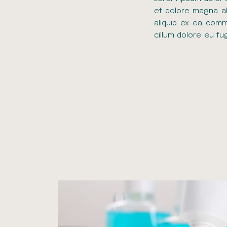
et dolore magna ali
aliquip ex ea comm
cillum dolore eu fu