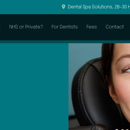
Dental Spa Solutions, 28-30 
t
NHS or Private?
For Dentists
Fees
Contact
General & Preventive
Restorative
Dental Examinations
Root Canal Treatment
Hygienist Visits
Dental Fillings
Sleepwell to Treat Snoring
Dental Crowns
Dental Bridges
Dentures
CEREC Crowns