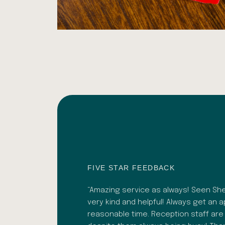
FIVE STAR FEEDBACK
 recently. Bhavesh was
“Amazing service as always! Seen Shef
. As well as a great
very kind and helpful! Always get an 
lignment adjustments.
reasonable time. Reception staff are