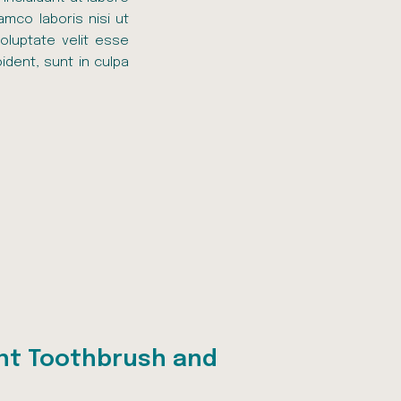
amco laboris nisi ut
oluptate velit esse
ident, sunt in culpa
ht Toothbrush and