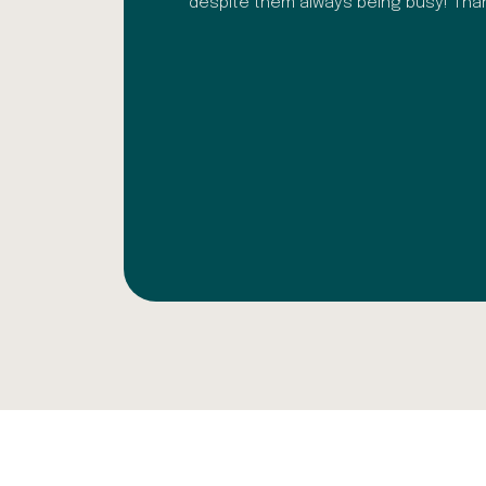
ark Ochoa
despite them always being busy! Th