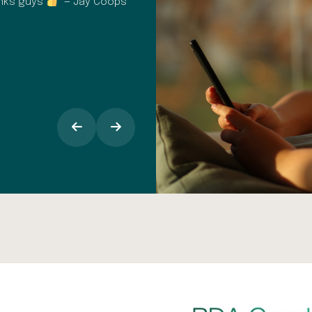
anks guys
” — Jay Coops
It's easy to book in for check up
appointments, I find the text remind
opinion the staff at Dental Spa Solu
makes all the difference, especiall
around going into the dentist.” — 