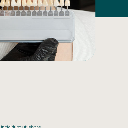
incididunt ut labore