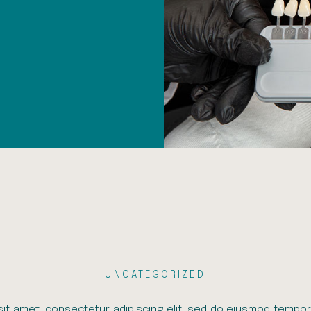
UNCATEGORIZED
it amet, consectetur adipiscing elit, sed do eiusmod tempor 