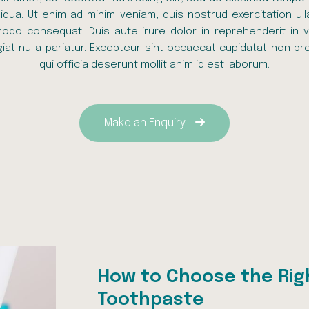
qua. Ut enim ad minim veniam, quis nostrud exercitation ull
odo consequat. Duis aute irure dolor in reprehenderit in v
giat nulla pariatur. Excepteur sint occaecat cupidatat non pro
qui officia deserunt mollit anim id est laborum.
Make an Enquiry
How to Choose the Rig
Toothpaste