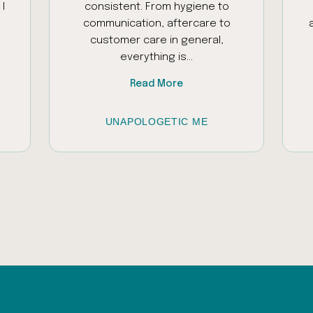
I
consistent. From hygiene to
communication, aftercare to
customer care in general,
everything is...
Read More
UNAPOLOGETIC ME