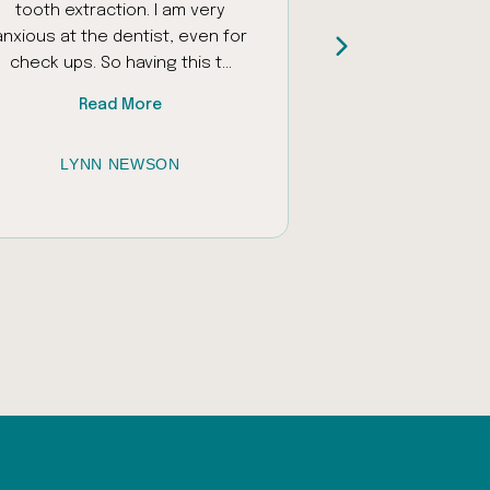
tooth extraction. I am very
and encourage
anxious at the dentist, even for
daughter who ha
check ups. So having this t...
sounds and unfamil
Read More
Read
LYNN NEWSON
JESSICA