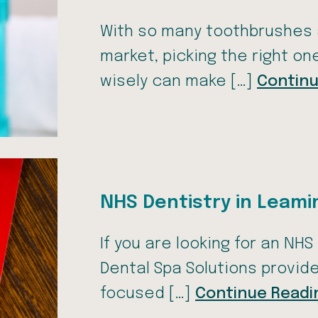
With so many toothbrushes
market, picking the right o
wisely can make […]
Continu
NHS Dentistry in Leam
If you are looking for an NH
Dental Spa Solutions provid
focused […]
Continue Readi