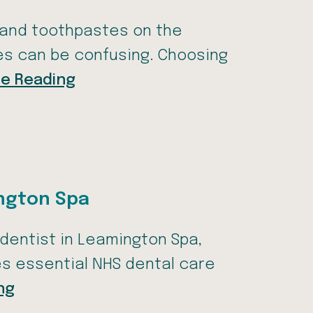
 and toothpastes on the
nes can be confusing. Choosing
e Reading
ington Spa
S dentist in Leamington Spa,
es essential NHS dental care
ng