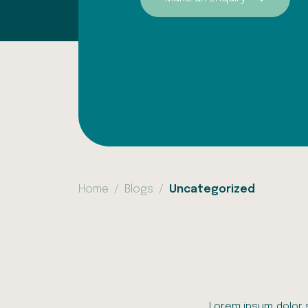
Home
Blogs
Uncategorized
Lorem ipsum dolor s