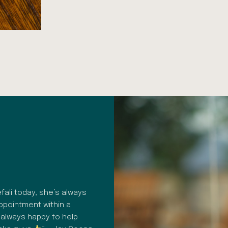
HAPPY PATIENT REVIEW
ali today, she’s always
“A fantastic dental surgery. Profes
appointment within a
consistent. From hygiene to commu
 always happy to help
customer care in general, everythin