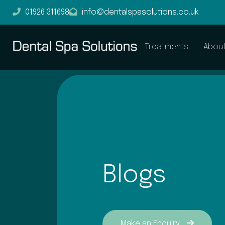
01926 311698
info@dentalspasolutions.co.uk
Treatments
Abou
Blogs
Make an Enquiry