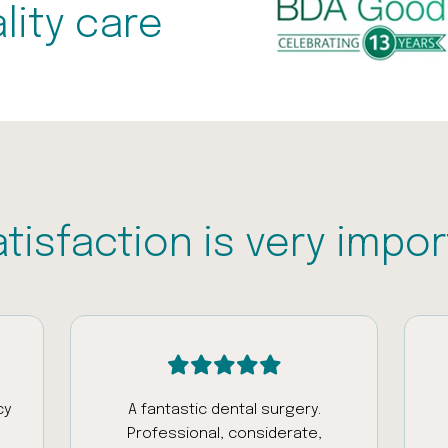
lity care
atisfaction is very impor
cy
A fantastic dental surgery.
Professional, considerate,