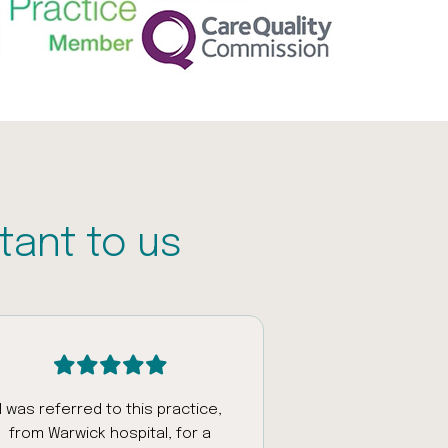
tant to us
I was referred to this practice,
Had an appoi
from Warwick hospital, for a
fantastic staff w