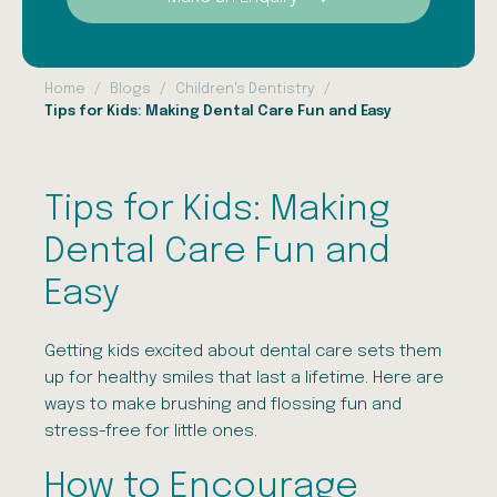
Home
Blogs
Children's Dentistry
Tips for Kids: Making Dental Care Fun and Easy
Tips for Kids: Making
Dental Care Fun and
Easy
Getting kids excited about dental care sets them
up for healthy smiles that last a lifetime. Here are
ways to make brushing and flossing fun and
stress-free for little ones.
How to Encourage