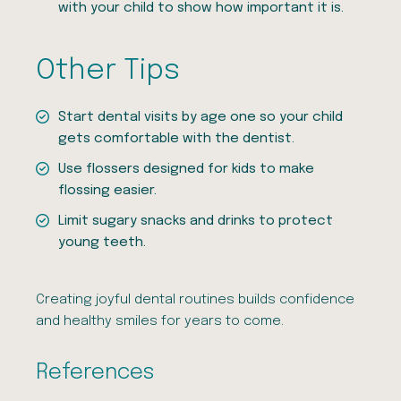
with your child to show how important it is.
Other Tips
Start dental visits by age one so your child
gets comfortable with the dentist.
Use flossers designed for kids to make
flossing easier.
Limit sugary snacks and drinks to protect
young teeth.
Creating joyful dental routines builds confidence
and healthy smiles for years to come.
References