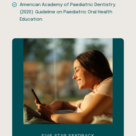
American Academy of Paediatric Dentistry.
(2020). Guideline on Paediatric Oral Health
Education.
FIVE STAR FEEDBACK