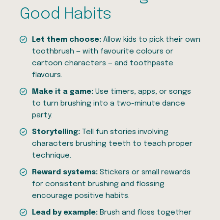
Good Habits
Let them choose:
Allow kids to pick their own
toothbrush — with favourite colours or
cartoon characters — and toothpaste
flavours.
Make it a game:
Use timers, apps, or songs
to turn brushing into a two-minute dance
party.
Storytelling:
Tell fun stories involving
characters brushing teeth to teach proper
technique.
Reward systems:
Stickers or small rewards
for consistent brushing and flossing
encourage positive habits.
Lead by example:
Brush and floss together