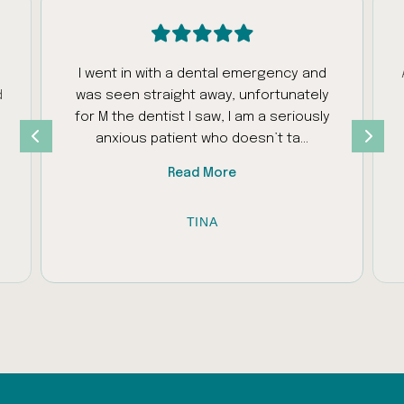
I went in with a dental emergency and
d
was seen straight away, unfortunately
s
for M the dentist I saw, I am a seriously
anxious patient who doesn’t ta...
Read More
TINA