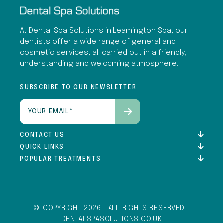
At Dental Spa Solutions in Leamington Spa, our
dentists offer a wide range of general and
cosmetic services, all carried out in a friendly,
understanding and welcoming atmosphere.
SUBSCRIBE TO OUR NEWSLETTER
Email
(Required)
CONTACT US
QUICK LINKS
POPULAR TREATMENTS
© COPYRIGHT 2026 | ALL RIGHTS RESERVED |
DENTALSPASOLUTIONS.CO.UK