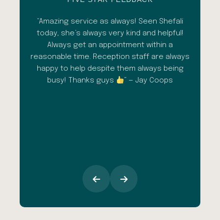
esh
“Amazing service as always! Seen Shefali
“A 
l with
today, she’s always very kind and helpful!
con
shade
Always get an appointment within a
comm
ment
reasonable time. Reception staff are always
in
al
happy to help despite them always being
qua
busy! Thanks guys
” — Jay Coops
emerg
the
opini
inc
esp
goi