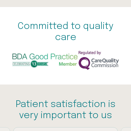
Committed to quality
care
Patient satisfaction is
very important to us