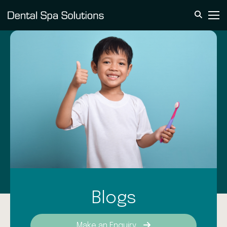
Blogs
Make an Enquiry