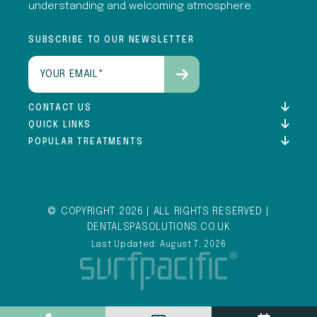
understanding and welcoming atmosphere.
SUBSCRIBE TO OUR NEWSLETTER
Email
(Required)
CONTACT US
QUICK LINKS
POPULAR TREATMENTS
© COPYRIGHT 2026 | ALL RIGHTS RESERVED |
DENTALSPASOLUTIONS.CO.UK
Last Updated: August 7, 2026