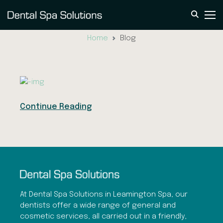
Blog
Home
Blog
Continue Reading
At Dental Spa Solutions in Leamington Spa, our
dentists offer a wide range of general and
cosmetic services, all carried out in a friendly,