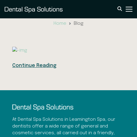
Blog
Home
Blog
Continue Reading
At Dental Spa Solutions in Leamington Spa, our
dentists offer a wide range of general and
cosmetic services, all carried out in a friendly,