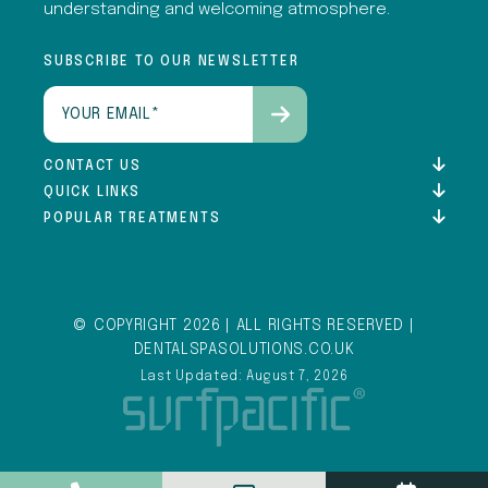
understanding and welcoming atmosphere.
SUBSCRIBE TO OUR NEWSLETTER
Email
(Required)
CONTACT US
QUICK LINKS
POPULAR TREATMENTS
© COPYRIGHT 2026 | ALL RIGHTS RESERVED |
DENTALSPASOLUTIONS.CO.UK
Last Updated: August 7, 2026