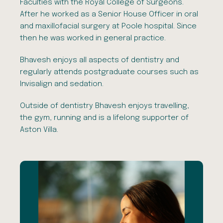
Faculties with the Royal College of Surgeons.
After he worked as a Senior House Officer in oral
and maxillofacial surgery at Poole hospital. Since
then he was worked in general practice.
Bhavesh enjoys all aspects of dentistry and
regularly attends postgraduate courses such as
Invisalign and sedation.
Outside of dentistry Bhavesh enjoys travelling,
the gym, running and is a lifelong supporter of
Aston Villa.