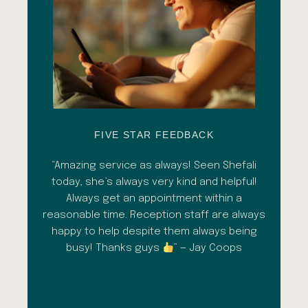
FIVE STAR FEEDBACK
esh
“Amazing service as always! Seen Shefali
“A 
l with
today, she’s always very kind and helpful!
con
shade
Always get an appointment within a
comm
ment
reasonable time. Reception staff are always
in
al
happy to help despite them always being
qua
busy! Thanks guys
” — Jay Coops
emerg
the
opini
inc