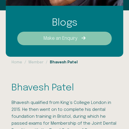
Blogs
Make an Enquiry
Home
Member
Bhavesh Patel
Bhavesh Patel
Bhavesh qualified from King’s College London in
2015. He then went on to complete his dental
foundation training in Bristol, during which he
passed exams for Membership of the Joint Dental