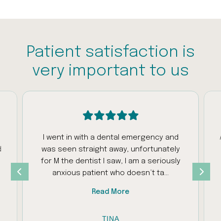
Patient satisfaction is
very important to us
I went in with a dental emergency and
d
was seen straight away, unfortunately
s
for M the dentist I saw, I am a seriously
anxious patient who doesn’t ta...
Read More
TINA