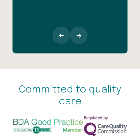
esp
goi
Committed to quality
care