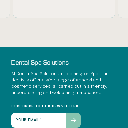
At Dental Spa Solutions in Leamington Spa, our
dentists offer a wide range of general and
cosmetic services, all carried out in a friendly,
understanding and welcoming atmosphere.
SUBSCRIBE TO OUR NEWSLETTER
Email
(Required)