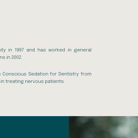
ity in 1997 and has worked in general
ns in 2002.
n Conscious Sedation for Dentistry from
in treating nervous patients.