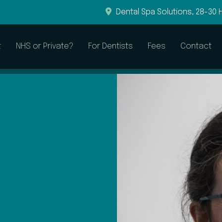
Dental Spa Solutions, 28-30 
t
NHS or Private?
For Dentists
Fees
Contact
General & Preventive
Restorative
Dental Examinations
Root Canal Treatment
Hygienist Visits
Dental Fillings
Sleepwell to Treat Snoring
Dental Crowns
Dental Bridges
Dentures
CEREC Crowns