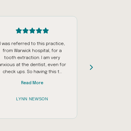
I was referred to this practice,
Had an appoi
from Warwick hospital, for a
fantastic staff w
tooth extraction. I am very
and encourage
anxious at the dentist, even for
daughter who ha
check ups. So having this t...
sounds and unfamil
Read More
Read
LYNN NEWSON
JESSICA