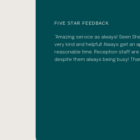
FIVE STAR FEEDBACK
 recently. Bhavesh was
“Amazing service as always! Seen Shef
. As well as a great
very kind and helpful! Always get an 
lignment adjustments.
reasonable time. Reception staff are
ark Ochoa
despite them always being busy! Th