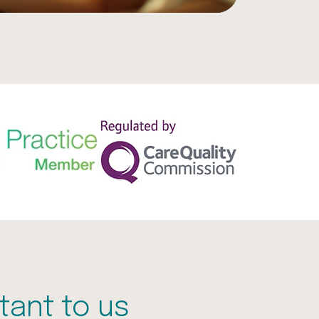
tant to us