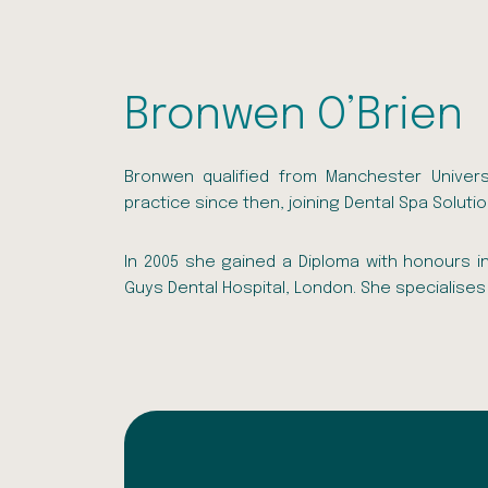
Bronwen O’Brien
Bronwen qualified from Manchester Univers
practice since then, joining Dental Spa Solutio
In 2005 she gained a Diploma with honours i
Guys Dental Hospital, London. She specialises 