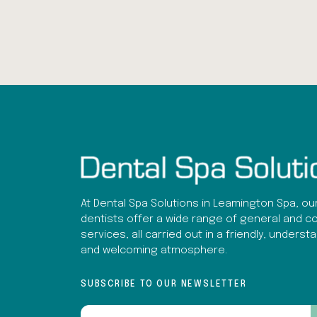
At Dental Spa Solutions in Leamington Spa, ou
dentists offer a wide range of general and c
services, all carried out in a friendly, underst
and welcoming atmosphere.
SUBSCRIBE TO OUR NEWSLETTER
Email
(Required)