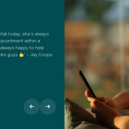
HAPPY PATIENT REVIEW
ali today, she’s always
“A fantastic dental surgery. Profes
appointment within a
consistent. From hygiene to commu
 always happy to help
customer care in general, everythin
anks guys
” — Jay Coops
It's easy to book in for check up
appointments, I find the text remind
opinion the staff at Dental Spa Solu
makes all the difference, especiall
around going into the dentist.” — 