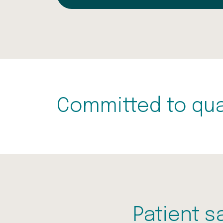
Committed to qua
Patient s