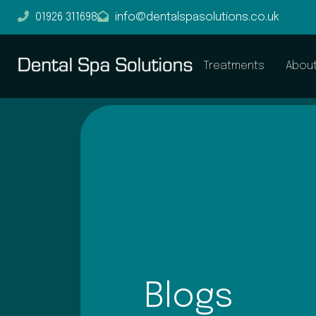
01926 311698
info@dentalspasolutions.co.uk
Treatments
Abou
Blogs