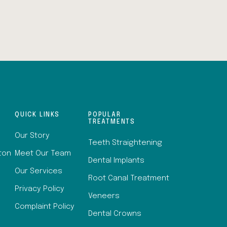
QUICK LINKS
POPULAR
TREATMENTS
Our Story
Teeth Straightening
lton
Meet Our Team
Dental Implants
Our Services
Root Canal Treatment
Privacy Policy
Veneers
Complaint Policy
Dental Crowns