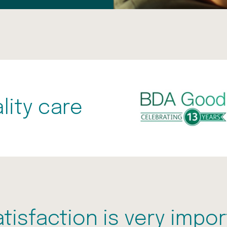
lity care
atisfaction is very impor