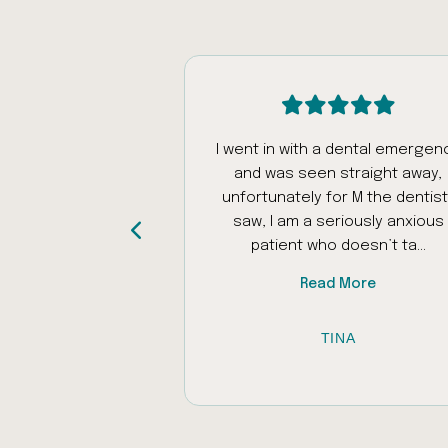
intment today
I went in with a dental emergen
was really patient
and was seen straight away,
ed my autistic
unfortunately for M the dentist 
as problems with
saw, I am a seriously anxious
iliar places to ...
patient who doesn’t ta...
 More
Read More
 AL-RAWI
TINA