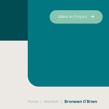
Make an Enquiry
Home
Member
Bronwen O’Brien