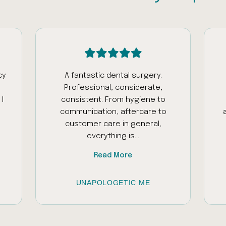
cy
A fantastic dental surgery.
Professional, considerate,
I
consistent. From hygiene to
communication, aftercare to
customer care in general,
everything is...
Read More
UNAPOLOGETIC ME