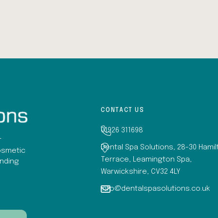
CONTACT US
01926 311698
r
Dental Spa Solutions, 28-30 Hami
osmetic
Terrace, Leamington Spa,
anding
Warwickshire, CV32 4LY
info@dentalspasolutions.co.uk