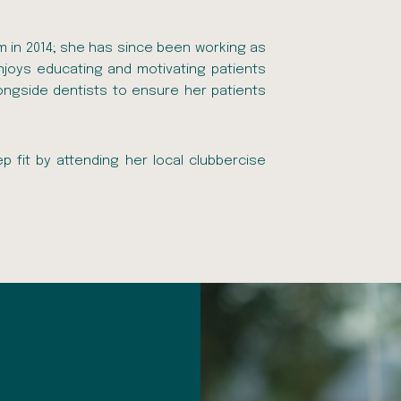
am in 2014; she has since been working as
 enjoys educating and motivating patients
longside dentists to ensure her patients
p fit by attending her local clubbercise