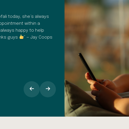
HAPPY PATIENT REVIEW
ali today, she’s always
“A fantastic dental surgery. Profes
appointment within a
consistent. From hygiene to commu
 always happy to help
customer care in general, everythin
anks guys
” — Jay Coops
It's easy to book in for check up
appointments, I find the text remind
opinion the staff at Dental Spa Solu
makes all the difference, especiall
around going into the dentist.” — 