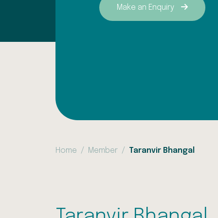
Make an Enquiry
Home
Member
Taranvir Bhangal
Taranvir Bhangal