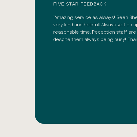
FIVE STAR FEEDBACK
 recently. Bhavesh was
“Amazing service as always! Seen Shef
. As well as a great
very kind and helpful! Always get an 
lignment adjustments.
reasonable time. Reception staff are
ark Ochoa
despite them always being busy! Th