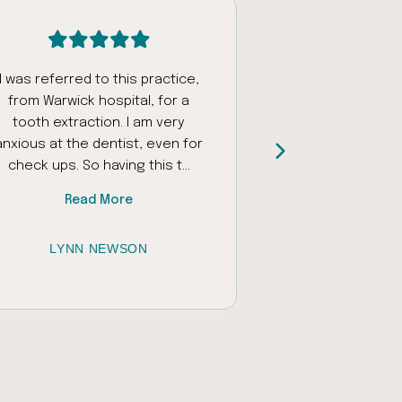
I was referred to this practice,
Had an appoi
from Warwick hospital, for a
fantastic staff w
tooth extraction. I am very
and encourage
anxious at the dentist, even for
daughter who ha
check ups. So having this t...
sounds and unfamil
Read More
Read
LYNN NEWSON
JESSICA