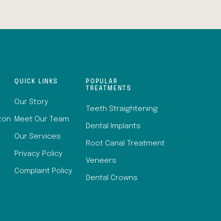
QUICK LINKS
POPULAR
TREATMENTS
Our Story
Teeth Straightening
lton
Meet Our Team
Dental Implants
Our Services
Root Canal Treatment
Privacy Policy
Veneers
Complaint Policy
Dental Crowns