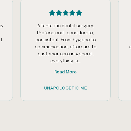
cy
A fantastic dental surgery.
Professional, considerate,
I
consistent. From hygiene to
communication, aftercare to
customer care in general,
everything is...
Read More
UNAPOLOGETIC ME