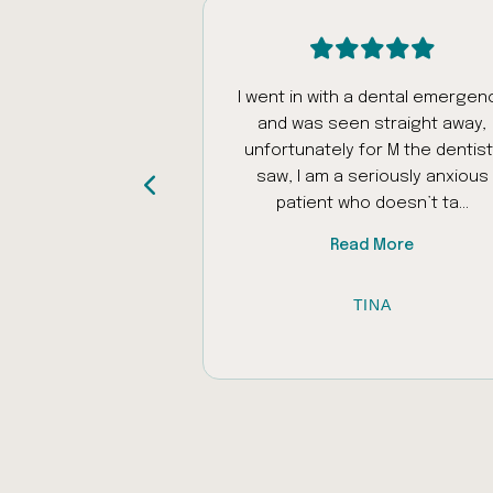
intment today
I went in with a dental emergen
was really patient
and was seen straight away,
ed my autistic
unfortunately for M the dentist 
as problems with
saw, I am a seriously anxious
iliar places to ...
patient who doesn’t ta...
 More
Read More
 AL-RAWI
TINA