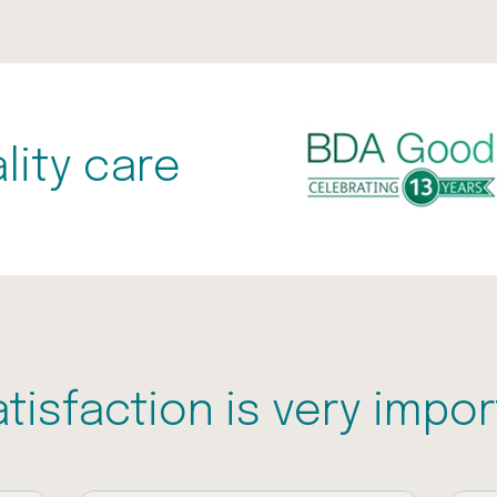
lity care
atisfaction is very impor