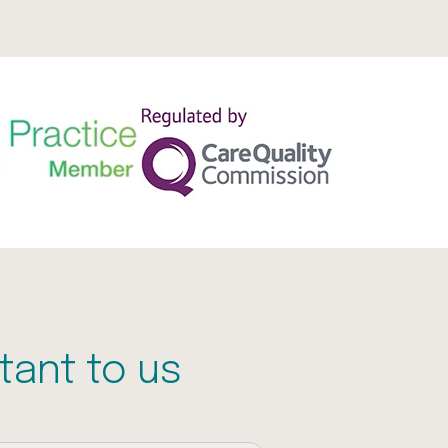
tant to us