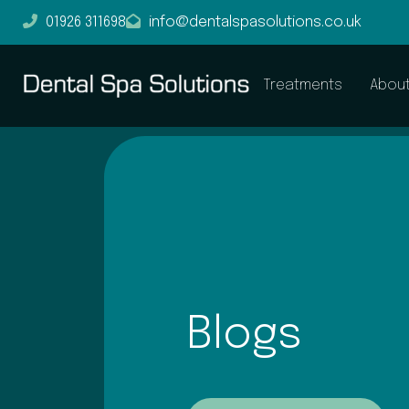
01926 311698
info@dentalspasolutions.co.uk
Treatments
Abou
Blogs