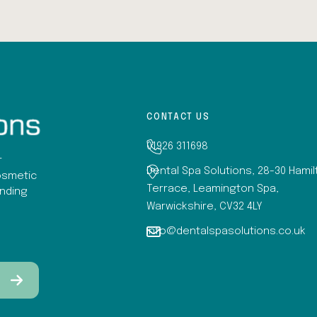
CONTACT US
01926 311698
r
Dental Spa Solutions, 28-30 Hami
osmetic
Terrace, Leamington Spa,
anding
Warwickshire, CV32 4LY
info@dentalspasolutions.co.uk