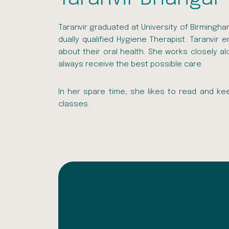
Taranvir graduated at University of Birmingh
dually qualified Hygiene Therapist. Taranvir
about their oral health. She works closely a
always receive the best possible care.
In her spare time, she likes to read and kee
classes.