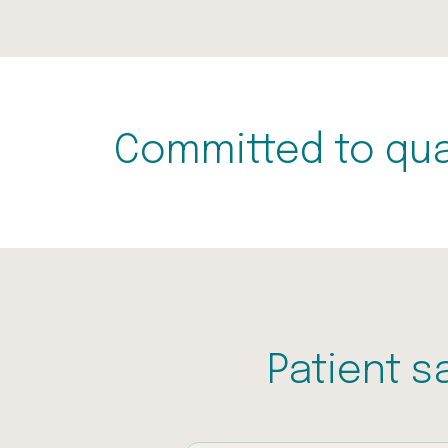
Committed to qua
Patient s