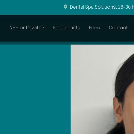
Dental Spa Solutions, 28-30 
t
NHS or Private?
For Dentists
Fees
Contact
General & Preventive
Restorative
Dental Examinations
Root Canal Treatment
Hygienist Visits
Dental Fillings
Sleepwell to Treat Snoring
Dental Crowns
Dental Bridges
Dentures
CEREC Crowns