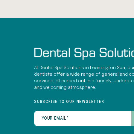
At Dental Spa Solutions in Leamington Spa, ou
dentists offer a wide range of general and c
services, all carried out in a friendly, underst
and welcoming atmosphere.
SUBSCRIBE TO OUR NEWSLETTER
Email
(Required)