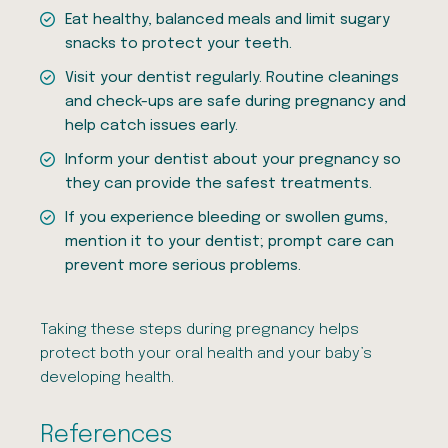
Eat healthy, balanced meals and limit sugary
snacks to protect your teeth.
Visit your dentist regularly. Routine cleanings
and check-ups are safe during pregnancy and
help catch issues early.
Inform your dentist about your pregnancy so
they can provide the safest treatments.
If you experience bleeding or swollen gums,
mention it to your dentist; prompt care can
prevent more serious problems.
Taking these steps during pregnancy helps
protect both your oral health and your baby’s
developing health.
References