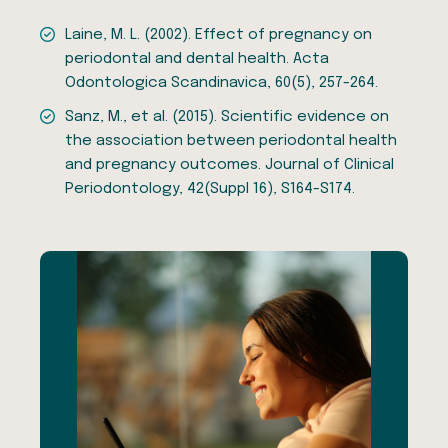
Laine, M. L. (2002). Effect of pregnancy on
periodontal and dental health. Acta
Odontologica Scandinavica, 60(5), 257-264.
Sanz, M., et al. (2015). Scientific evidence on
the association between periodontal health
and pregnancy outcomes. Journal of Clinical
Periodontology, 42(Suppl 16), S164-S174.