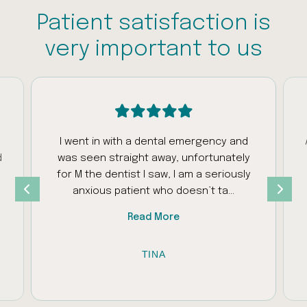
Patient satisfaction is
very important to us
I went in with a dental emergency and
d
was seen straight away, unfortunately
s
for M the dentist I saw, I am a seriously
anxious patient who doesn’t ta...
Read More
TINA