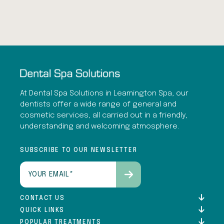
At Dental Spa Solutions in Leamington Spa, our
dentists offer a wide range of general and
cosmetic services, all carried out in a friendly,
understanding and welcoming atmosphere.
SUBSCRIBE TO OUR NEWSLETTER
Email
(Required)
CONTACT US
QUICK LINKS
POPULAR TREATMENTS