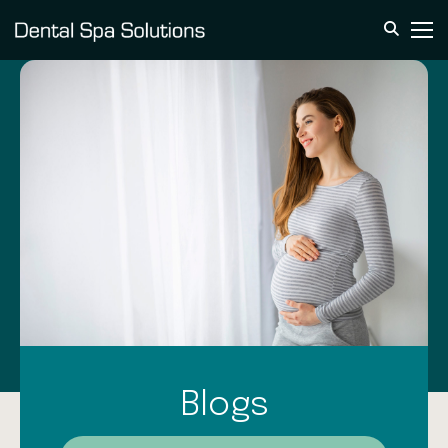
Blogs