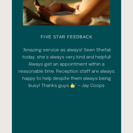
FIVE STAR FEEDBACK
esh
“Amazing service as always! Seen Shefali
“A 
l with
today, she’s always very kind and helpful!
con
shade
Always get an appointment within a
comm
ment
reasonable time. Reception staff are always
in
al
happy to help despite them always being
qua
busy! Thanks guys
” — Jay Coops
emerg
the
opini
inc
esp
goi