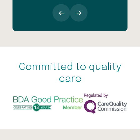
Committed to quality
care