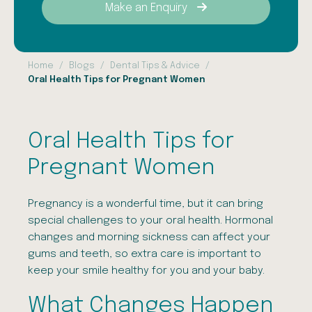
Make an Enquiry
Home
Blogs
Dental Tips & Advice
Oral Health Tips for Pregnant Women
Oral Health Tips for
Pregnant Women
Pregnancy is a wonderful time, but it can bring
special challenges to your oral health. Hormonal
changes and morning sickness can affect your
gums and teeth, so extra care is important to
keep your smile healthy for you and your baby.
What Changes Happen