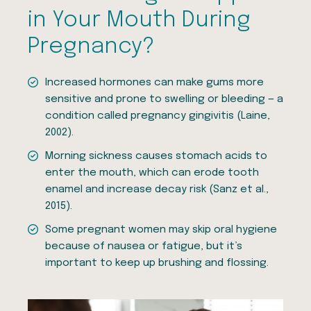
in Your Mouth During
Pregnancy?
Increased hormones can make gums more
sensitive and prone to swelling or bleeding — a
condition called pregnancy gingivitis (Laine,
2002).
Morning sickness causes stomach acids to
enter the mouth, which can erode tooth
enamel and increase decay risk (Sanz et al.,
2015).
Some pregnant women may skip oral hygiene
because of nausea or fatigue, but it’s
important to keep up brushing and flossing.