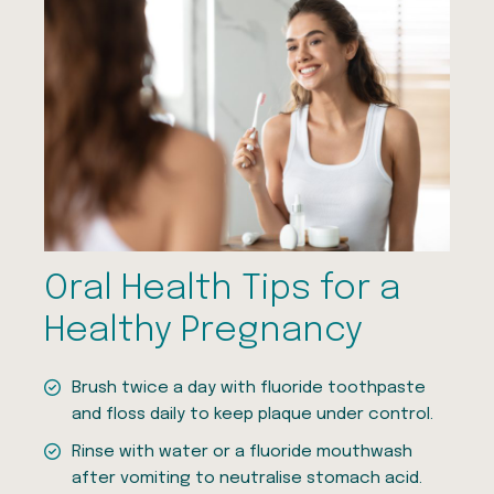
Oral Health Tips for a
Healthy Pregnancy
Brush twice a day with fluoride toothpaste
and floss daily to keep plaque under control.
Rinse with water or a fluoride mouthwash
after vomiting to neutralise stomach acid.