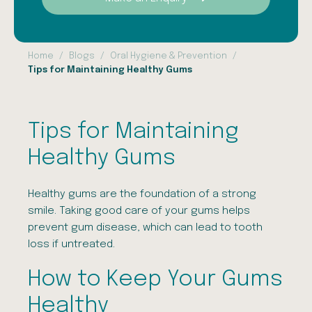
Home
Blogs
Oral Hygiene & Prevention
Tips for Maintaining Healthy Gums
Tips for Maintaining
Healthy Gums
Healthy gums are the foundation of a strong
smile. Taking good care of your gums helps
prevent gum disease, which can lead to tooth
loss if untreated.
How to Keep Your Gums
Healthy