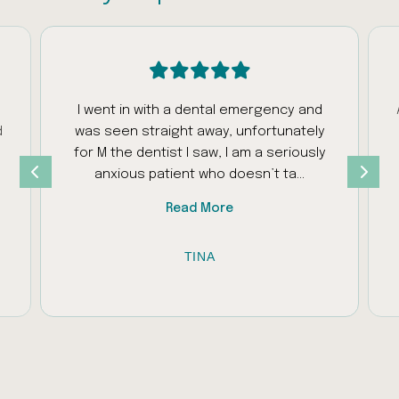
I went in with a dental emergency and
d
was seen straight away, unfortunately
s
for M the dentist I saw, I am a seriously
anxious patient who doesn’t ta...
Read More
TINA