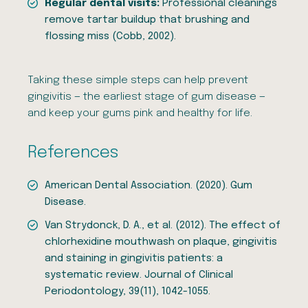
Regular dental visits:
Professional cleanings
remove tartar buildup that brushing and
flossing miss (Cobb, 2002).
Taking these simple steps can help prevent
gingivitis — the earliest stage of gum disease —
and keep your gums pink and healthy for life.
References
American Dental Association. (2020). Gum
Disease.
Van Strydonck, D. A., et al. (2012). The effect of
chlorhexidine mouthwash on plaque, gingivitis
and staining in gingivitis patients: a
systematic review. Journal of Clinical
Periodontology, 39(11), 1042-1055.