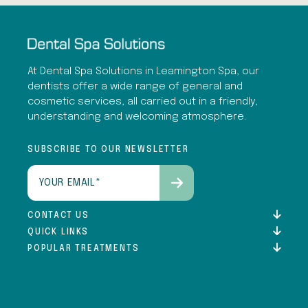
At Dental Spa Solutions in Leamington Spa, our
dentists offer a wide range of general and
cosmetic services, all carried out in a friendly,
understanding and welcoming atmosphere.
SUBSCRIBE TO OUR NEWSLETTER
Email
(Required)
CONTACT US
QUICK LINKS
POPULAR TREATMENTS