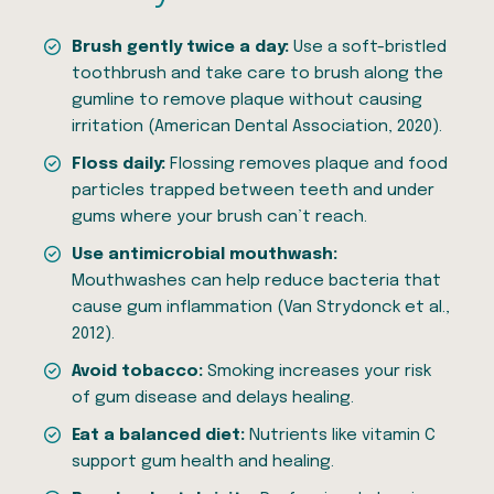
Brush gently twice a day:
Use a soft-bristled
toothbrush and take care to brush along the
gumline to remove plaque without causing
irritation (American Dental Association, 2020).
Floss daily:
Flossing removes plaque and food
particles trapped between teeth and under
gums where your brush can’t reach.
Use antimicrobial mouthwash:
Mouthwashes can help reduce bacteria that
cause gum inflammation (Van Strydonck et al.,
2012).
Avoid tobacco:
Smoking increases your risk
of gum disease and delays healing.
Eat a balanced diet:
Nutrients like vitamin C
support gum health and healing.