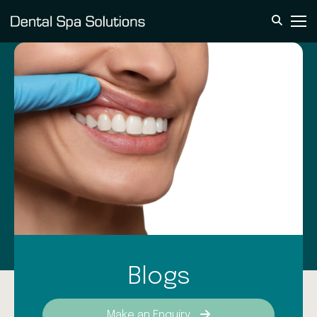
Blogs
Make an Enquiry