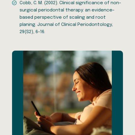
Cobb, C. M. (2002). Clinical significance of non-
surgical periodontal therapy: an evidence-
based perspective of scaling and root
planing. Journal of Clinical Periodontology,
29(S2), 6-16.