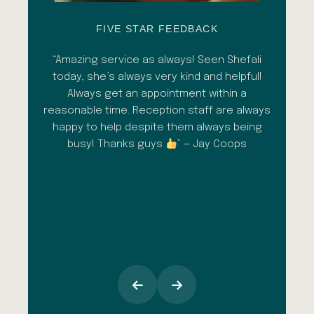
FIVE STAR FEEDBACK
esh
“Amazing service as always! Seen Shefali
“A 
l with
today, she’s always very kind and helpful!
con
shade
Always get an appointment within a
comm
ment
reasonable time. Reception staff are always
in
al
happy to help despite them always being
qua
busy! Thanks guys
” — Jay Coops
emerg
the
opini
inc
esp
goi