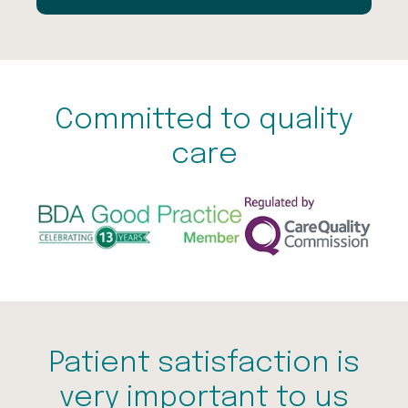
Committed to quality
care
Patient satisfaction is
very important to us