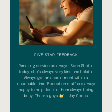
FIVE STAR FEEDBACK
esh
“Amazing service as always! Seen Shefali
“A 
l with
today, she’s always very kind and helpful!
con
shade
Always get an appointment within a
comm
ment
reasonable time. Reception staff are always
in
al
happy to help despite them always being
qua
busy! Thanks guys
” — Jay Coops
emerg
the
opini