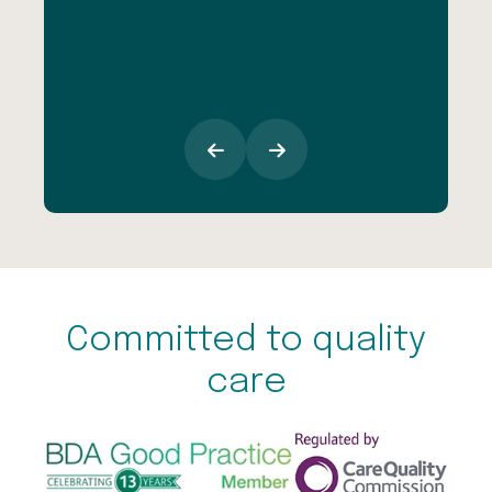
inc
esp
goi
Committed to quality
care