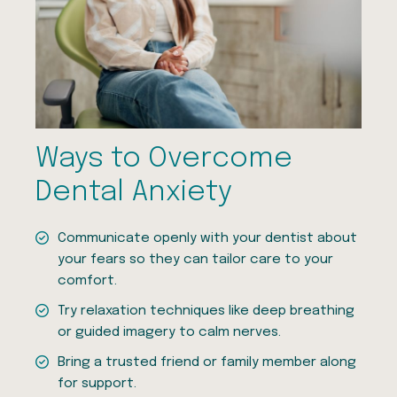
Ways to Overcome
Dental Anxiety
Communicate openly with your dentist about
your fears so they can tailor care to your
comfort.
Try relaxation techniques like deep breathing
or guided imagery to calm nerves.
Bring a trusted friend or family member along
for support.