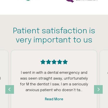
Patient satisfaction is
very important to us
I went in with a dental emergency and
A fantastic
was seen straight away, unfortunately
considerat
for M the dentist I saw, I am a seriously
to com
anxious patient who doesn’t ta...
customer 
Read More