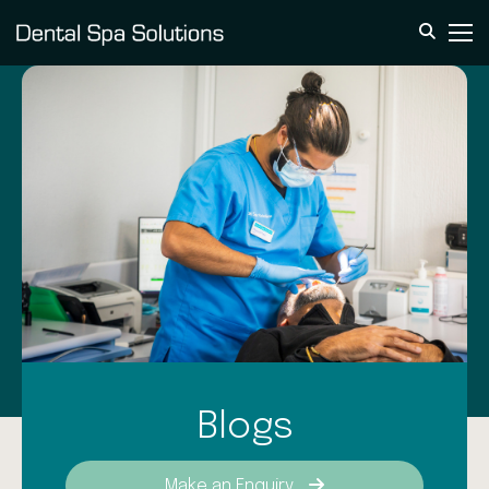
Blogs
Make an Enquiry