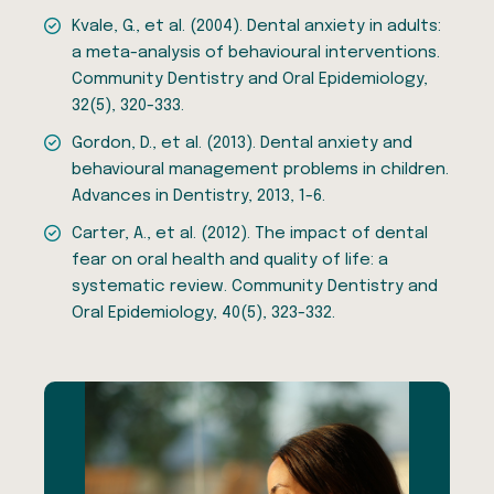
Kvale, G., et al. (2004). Dental anxiety in adults:
a meta-analysis of behavioural interventions.
Community Dentistry and Oral Epidemiology,
32(5), 320-333.
Gordon, D., et al. (2013). Dental anxiety and
behavioural management problems in children.
Advances in Dentistry, 2013, 1-6.
Carter, A., et al. (2012). The impact of dental
fear on oral health and quality of life: a
systematic review. Community Dentistry and
Oral Epidemiology, 40(5), 323-332.