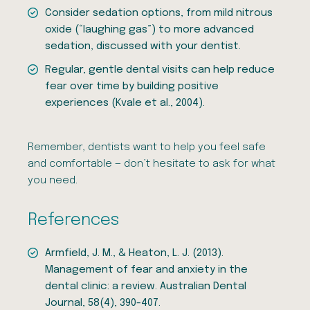
Consider sedation options, from mild nitrous
oxide (“laughing gas”) to more advanced
sedation, discussed with your dentist.
Regular, gentle dental visits can help reduce
fear over time by building positive
experiences (Kvale et al., 2004).
Remember, dentists want to help you feel safe
and comfortable — don’t hesitate to ask for what
you need.
References
Armfield, J. M., & Heaton, L. J. (2013).
Management of fear and anxiety in the
dental clinic: a review. Australian Dental
Journal, 58(4), 390-407.