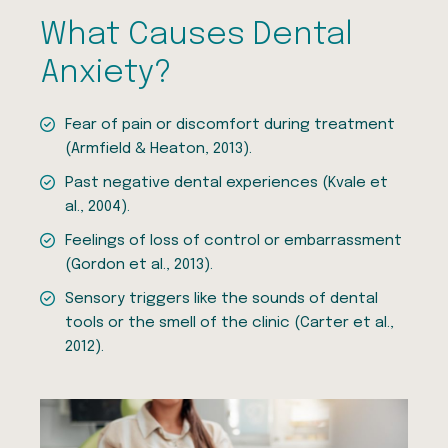
What Causes Dental
Anxiety?
Fear of pain or discomfort during treatment
(Armfield & Heaton, 2013).
Past negative dental experiences (Kvale et
al., 2004).
Feelings of loss of control or embarrassment
(Gordon et al., 2013).
Sensory triggers like the sounds of dental
tools or the smell of the clinic (Carter et al.,
2012).