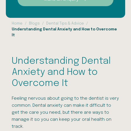
Home
Blogs
Dental Tips & Advice
Understanding Dental Anxiety and How to Overcome
It
Understanding Dental
Anxiety and How to
Overcome It
Feeling nervous about going to the dentist is very
common. Dental anxiety can make it difficult to
get the care you need, but there are ways to
manage it so you can keep your oral health on
track.