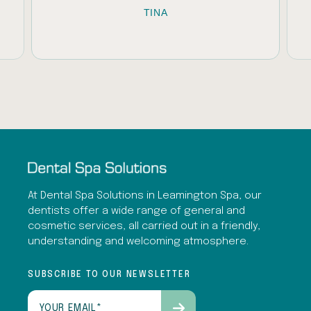
TINA
U
At Dental Spa Solutions in Leamington Spa, our
dentists offer a wide range of general and
cosmetic services, all carried out in a friendly,
understanding and welcoming atmosphere.
SUBSCRIBE TO OUR NEWSLETTER
Email
(Required)